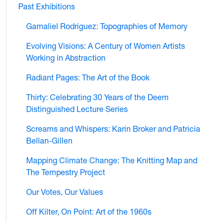
Past Exhibitions
Gamaliel Rodriguez: Topographies of Memory
Evolving Visions: A Century of Women Artists
Working in Abstraction
Radiant Pages: The Art of the Book
Thirty: Celebrating 30 Years of the Deem
Distinguished Lecture Series
Screams and Whispers: Karin Broker and Patricia
Bellan-Gillen
Mapping Climate Change: The Knitting Map and
The Tempestry Project
Our Votes, Our Values
Off Kilter, On Point: Art of the 1960s