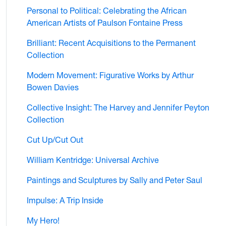
Personal to Political: Celebrating the African
American Artists of Paulson Fontaine Press
Brilliant: Recent Acquisitions to the Permanent
Collection
Modern Movement: Figurative Works by Arthur
Bowen Davies
Collective Insight: The Harvey and Jennifer Peyton
Collection
Cut Up/Cut Out
William Kentridge: Universal Archive
Paintings and Sculptures by Sally and Peter Saul
Impulse: A Trip Inside
My Hero!