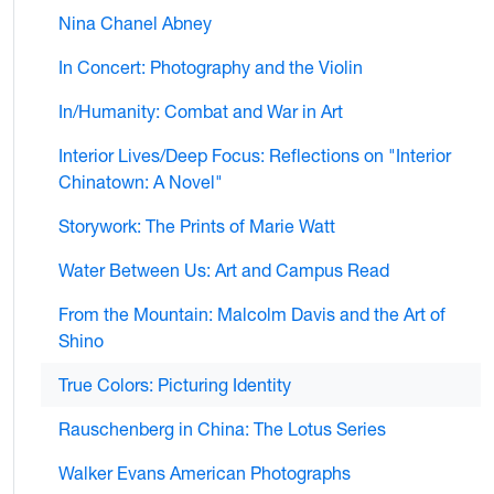
Nina Chanel Abney
In Concert: Photography and the Violin
In/Humanity: Combat and War in Art
Interior Lives/Deep Focus: Reflections on "Interior
Chinatown: A Novel"
Storywork: The Prints of Marie Watt
Water Between Us: Art and Campus Read
From the Mountain: Malcolm Davis and the Art of
Shino
True Colors: Picturing Identity
Rauschenberg in China: The Lotus Series
Walker Evans American Photographs