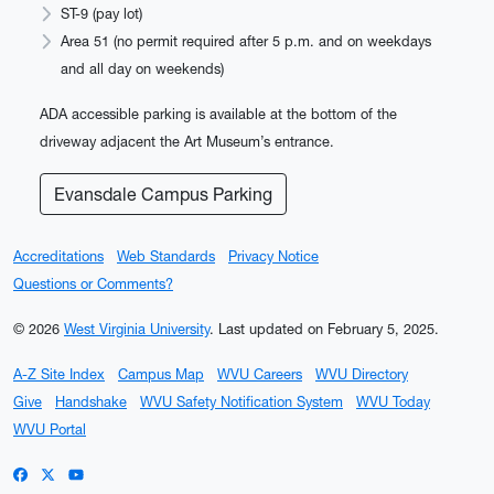
ST-9 (pay lot)
Area 51 (no permit required after 5 p.m. and on weekdays
and all day on weekends)
ADA accessible parking is available at the bottom of the
driveway adjacent the Art Museum’s entrance.
Evansdale Campus Parking
Accreditations
Web Standards
Privacy Notice
Questions or Comments?
© 2026
West Virginia University
.
Last updated on February 5, 2025.
A-Z Site Index
Campus Map
WVU Careers
WVU Directory
Give
Handshake
WVU Safety Notification System
WVU Today
WVU Portal
WVU on Facebook
WVU on X / Twitter
WVU on YouTube