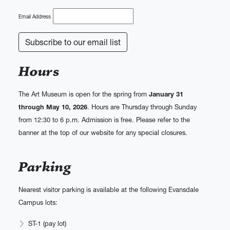
Email Address
Hours
The Art Museum is open for the spring from
January 31
through May 10, 2026
. Hours are Thursday through Sunday
from 12:30 to 6 p.m. Admission is free. Please refer to the
banner at the top of our website for any special closures.
Parking
Nearest visitor parking is available at the following Evansdale
Campus lots:
ST-1 (pay lot)