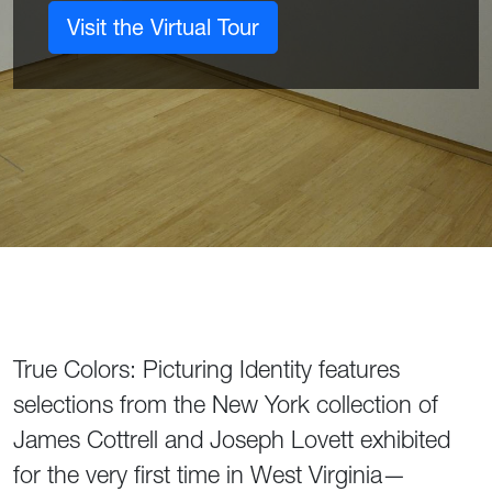
Visit the Virtual Tour
True Colors: Picturing Identity features
selections from the New York collection of
James Cottrell and Joseph Lovett exhibited
for the very first time in West Virginia—