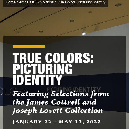
Home
Art
Past Exhibitions
True Colors: Picturing Identity
TRUE COLORS:
PICTURING
IDENTITY
Featuring Selections from
the James Cottrell and
Joseph Lovett Collection
JANUARY 22 – MAY 13, 2022