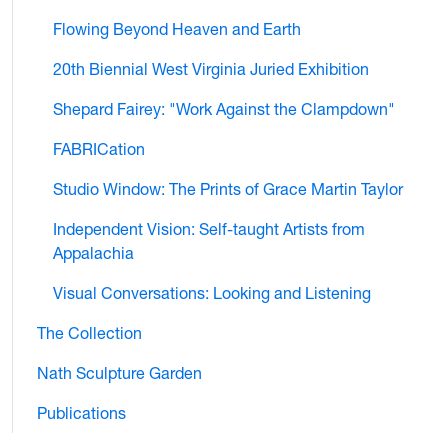
Flowing Beyond Heaven and Earth
20th Biennial West Virginia Juried Exhibition
Shepard Fairey: "Work Against the Clampdown"
FABRICation
Studio Window: The Prints of Grace Martin Taylor
Independent Vision: Self-taught Artists from
Appalachia
Visual Conversations: Looking and Listening
The Collection
Nath Sculpture Garden
Publications