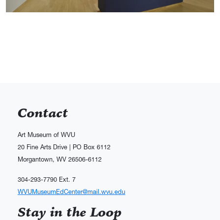
Contact
Art Museum of WVU
20 Fine Arts Drive | PO Box 6112
Morgantown, WV 26506-6112
304-293-7790 Ext. 7
WVUMuseumEdCenter@mail.wvu.edu
Stay in the Loop