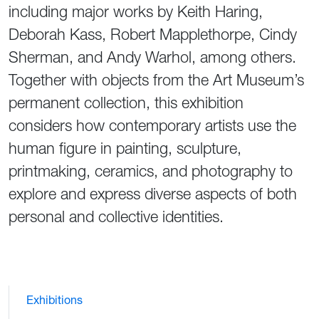
including major works by Keith Haring,
Deborah Kass, Robert Mapplethorpe, Cindy
Sherman, and Andy Warhol, among others.
Together with objects from the Art Museum’s
permanent collection, this exhibition
considers how contemporary artists use the
human figure in painting, sculpture,
printmaking, ceramics, and photography to
explore and express diverse aspects of both
personal and collective identities.
Exhibitions