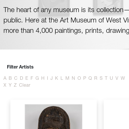
The heart of any museum is its collection—t
public. Here at the Art Museum of West Virg
more than 4,000 paintings, prints, drawin
Filter Artists
A
B
C
D
E
F
G
H
I
J
K
L
M
N
O
P
Q
R
S
T
U
V
W
X
Y
Z
Clear