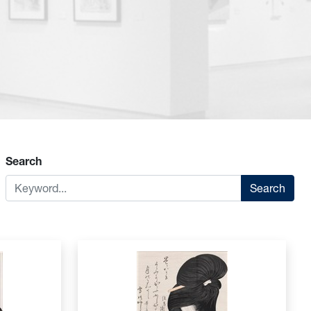
Search
Search