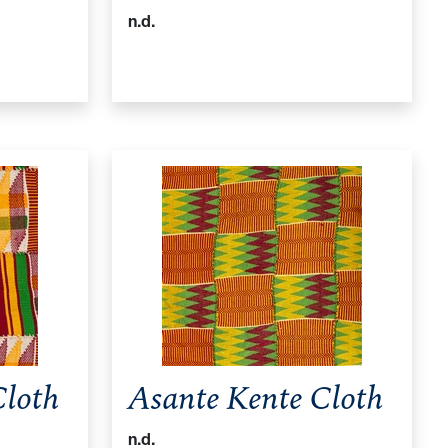
n.d.
Cloth
Asante Kente Cloth
n.d.