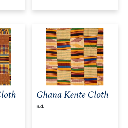
loth
Ghana Kente Cloth
n.d.