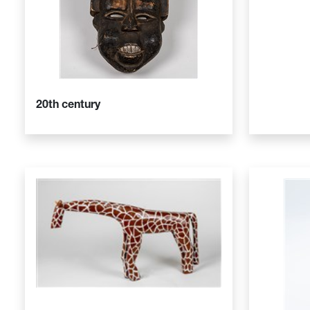
20th century