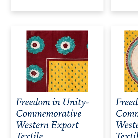
Freedom in Unity-
Freed
Commemorative
Comm
Western Export
West
Textile
Texti