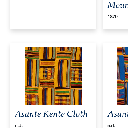
Moun
1870
Asante Kente Cloth
Asant
n.d.
n.d.