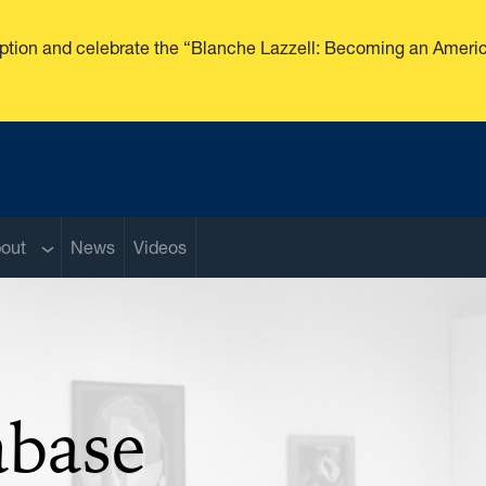
ception and celebrate the “Blanche Lazzell: Becoming an Americ
enu
Sub menu
out
News
Videos
abase