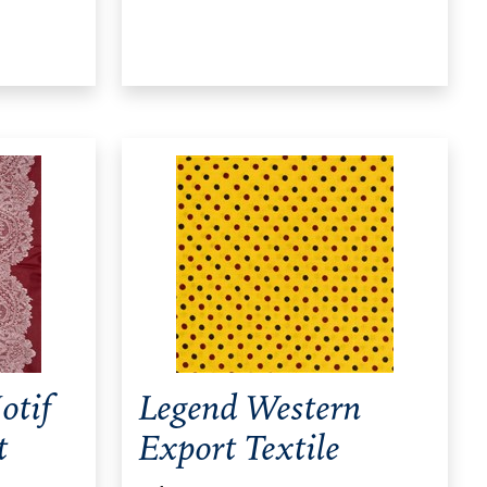
otif
Legend Western
t
Export Textile