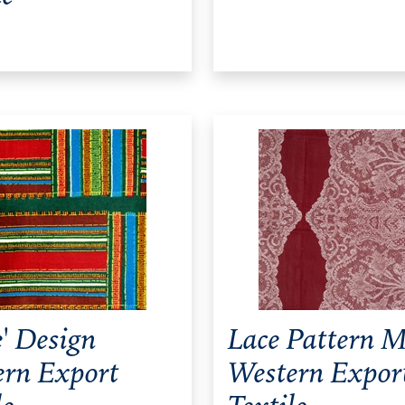
' Design
Lace Pattern M
ern Export
Western Expor