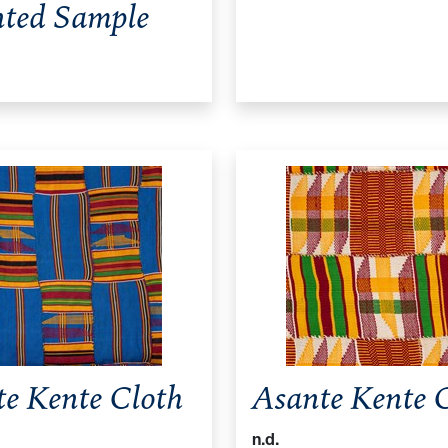
ted Sample
e Kente Cloth
Asante Kente 
n.d.