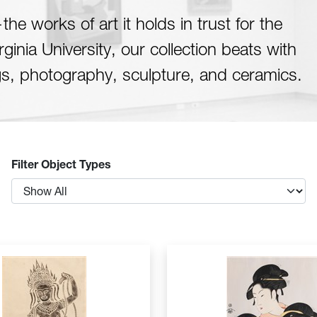
he works of art it holds in trust for the
inia University, our collection beats with
gs, photography, sculpture, and ceramics.
Filter Object Types