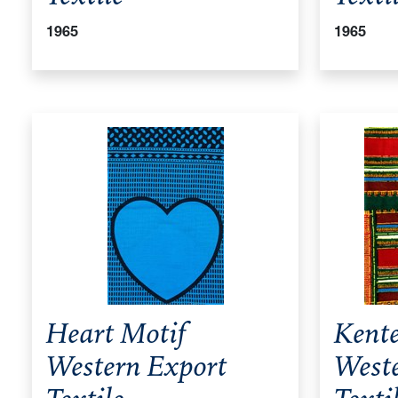
1965
1965
Heart Motif
Kente
Western Export
West