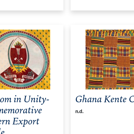
om in Unity-
Ghana Kente C
emorative
n.d.
ern Export
le