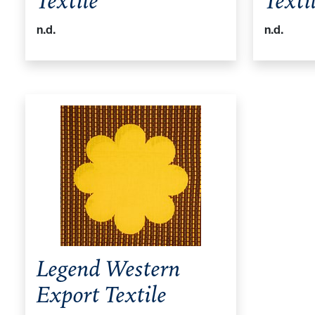
Textile
Texti
n.d.
n.d.
Legend Western
Export Textile