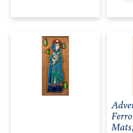
Adver
Ferro
Mats,