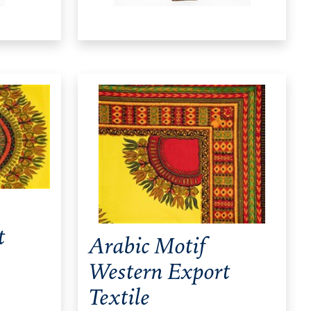
t
Arabic Motif
Western Export
Textile