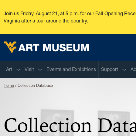
Skip to main content
Join us Friday, August 21, at 5 p.m. for our Fall Opening Re
Virginia after a tour around the country.
West Virginia University
Sub menu
Sub menu
Sub m
Art
Visit
Events and Exhibitions
Support
Ab
Home
Collection Database
Collection Dat