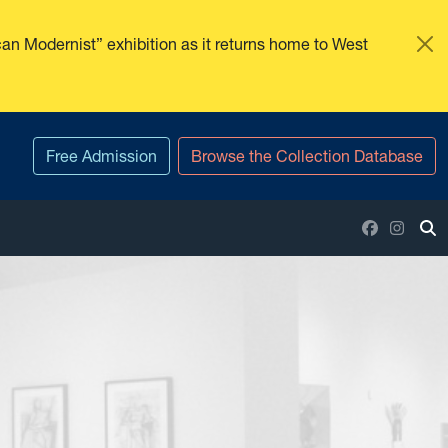
an Modernist” exhibition as it returns home to West
Free Admission
Browse the Collection Database
Facebook
Insta
To