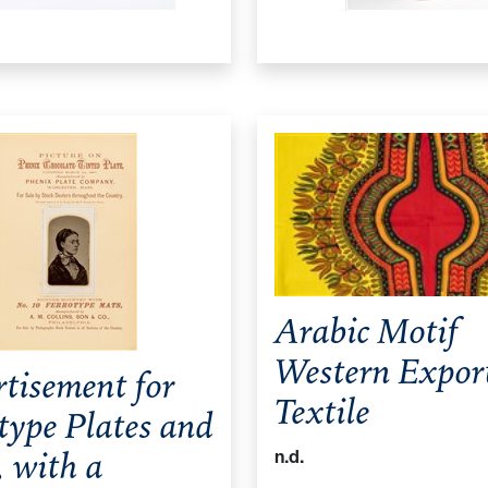
Arabic Motif
Western Expor
tisement for
Textile
type Plates and
 with a
n.d.