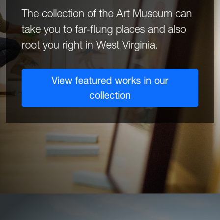
The collection of the Art Museum can
take you to far-flung places and also
root you right in West Virginia.
View featured works in our
collection