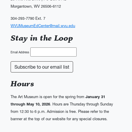
Morgantown, WV 26506-6112
304-293-7790 Ext. 7
WVUMuseumEdCenter@mail.wvu.edu
Stay in the Loop
Email Address
Hours
The Art Museum is open for the spring from
January 31
through May 10, 2026
. Hours are Thursday through Sunday
from 12:30 to 6 p.m. Admission is free. Please refer to the
banner at the top of our website for any special closures.