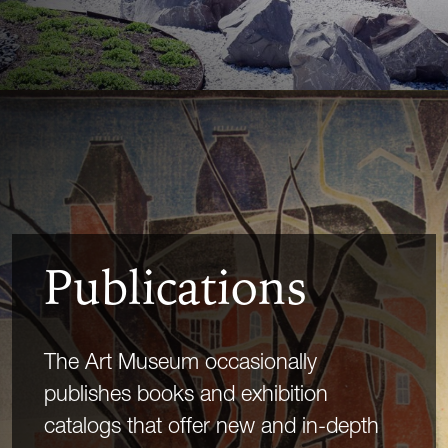
Publications
The Art Museum occasionally
publishes books and exhibition
catalogs that offer new and in-depth