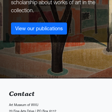
scholarship about works of art in the
collection.
View our publications
Contact
Art Museum of WVU
20 Fine Arts Drive | PO Box 6112