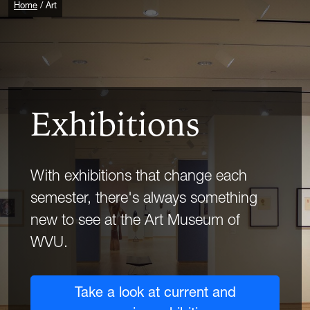
Home
Art
Exhibitions
With exhibitions that change each
semester, there's always something
new to see at the Art Museum of
WVU.
Take a look at current and