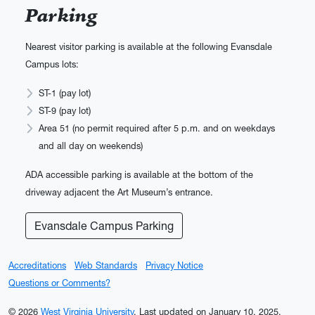
Parking
Nearest visitor parking is available at the following Evansdale
Campus lots:
ST-1 (pay lot)
ST-9 (pay lot)
Area 51 (no permit required after 5 p.m. and on weekdays
and all day on weekends)
ADA accessible parking is available at the bottom of the
driveway adjacent the Art Museum’s entrance.
Evansdale Campus Parking
Accreditations
Web Standards
Privacy Notice
Questions or Comments?
© 2026
West Virginia University
.
Last updated on January 10, 2025.