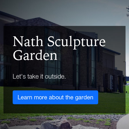
Nath Sculpture
Garden
Let's take it outside.
Learn more about the garden