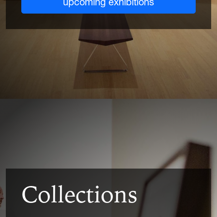
upcoming exhibitions
Collections